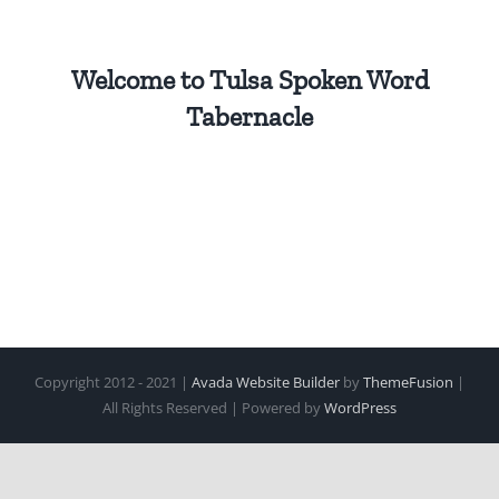
Welcome to Tulsa Spoken Word
Tabernacle
Copyright 2012 - 2021 |
Avada Website Builder
by
ThemeFusion
|
All Rights Reserved | Powered by
WordPress